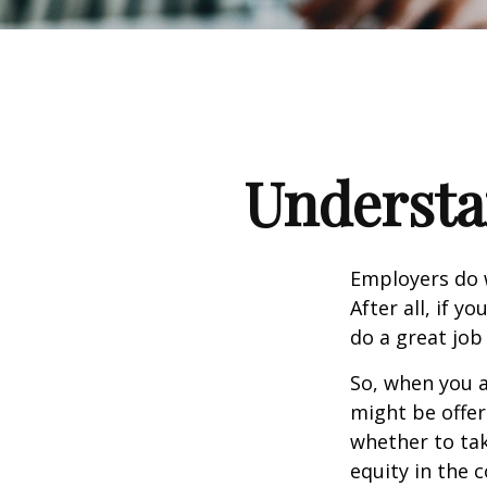
Understa
Employers do w
After all, if y
do a great job
So, when you a
might be offer
whether to tak
equity in the 