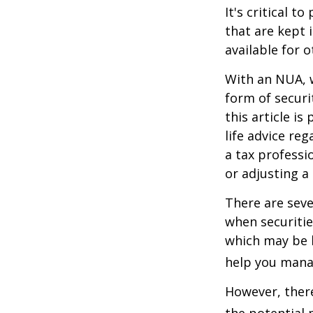
It's critical 
that are kept 
available for 
With an NUA, w
form of securi
this article is
life advice re
a tax professi
or adjusting a
There are seve
when securitie
which may be 
help you manag
However, there
the potential 