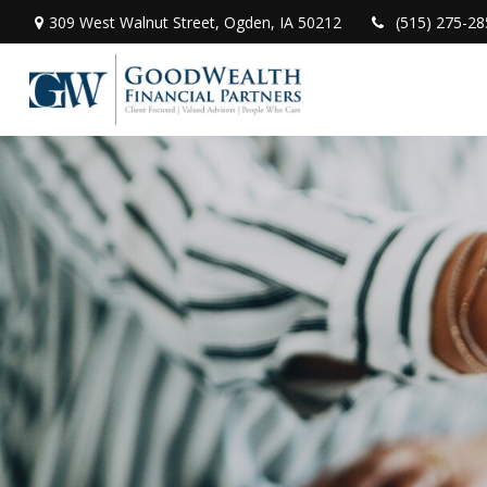
309 West Walnut Street,
Ogden,
IA
50212
(515) 275-28