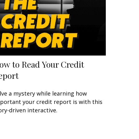
ow to Read Your Credit
eport
lve a mystery while learning how
portant your credit report is with this
ory-driven interactive.