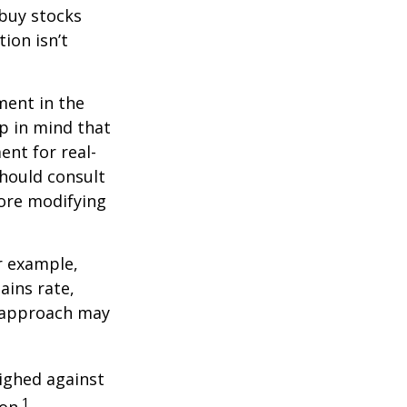
 buy stocks
ion isn’t
ment in the
ep in mind that
ent for real-
should consult
fore modifying
r example,
ains rate,
A approach may
ighed against
1
on.