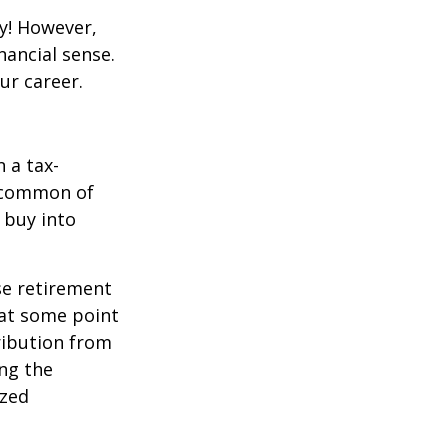
y! However,
nancial sense.
ur career.
 a tax-
t common of
 buy into
se retirement
 at some point
tribution from
ing the
ized