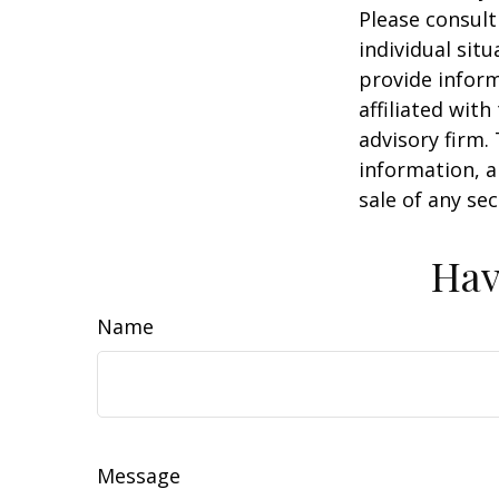
Please consult
individual sit
provide inform
affiliated wit
advisory firm.
information, a
sale of any se
Hav
Name
Message