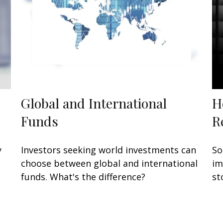
Global and International
H
Funds
R
y
Investors seeking world investments can
So
choose between global and international
im
funds. What's the difference?
st