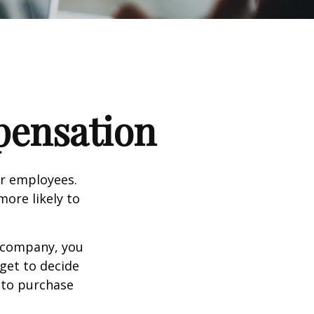
pensation
ir employees.
more likely to
g company, you
get to decide
y to purchase