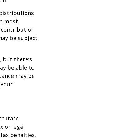
distributions
in most
 contribution
may be subject
 but there’s
ay be able to
stance may be
 your
ccurate
x or legal
tax penalties.