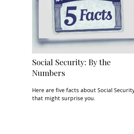
Social Security: By the
Numbers
Here are five facts about Social Securit
that might surprise you.