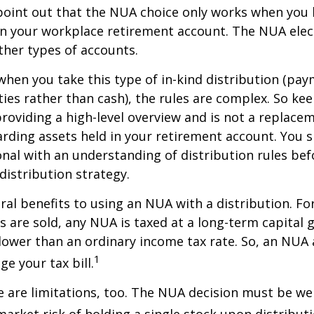
to point out that the NUA choice only works when you
in your workplace retirement account. The NUA elect
other types of accounts.
hen you take this type of in-kind distribution (pay
ties rather than cash), the rules are complex. So ke
 providing a high-level overview and is not a replacem
garding assets held in your retirement account. You 
onal with an understanding of distribution rules be
 distribution strategy.
ral benefits to using an NUA with a distribution. Fo
s are sold, any NUA is taxed at a long-term capital g
lower than an ordinary income tax rate. So, an NU
1
e your tax bill.
 are limitations, too. The NUA decision must be we
market risk of holding a single stock upon distributi