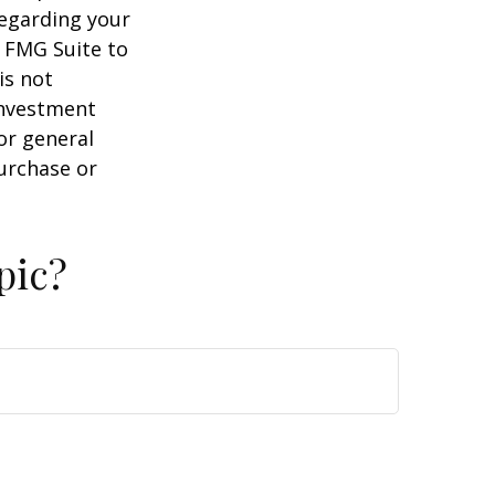
regarding your
y FMG Suite to
is not
 investment
or general
purchase or
pic?