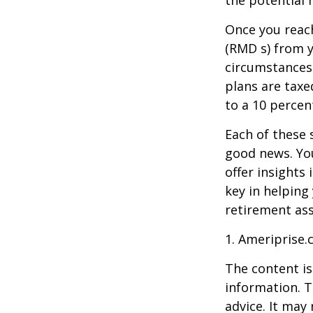
Once you reac
(RMD s) from y
circumstances.
plans are taxe
to a 10 percen
Each of these 
good news. You
offer insights
key in helping
retirement ass
1. Ameriprise.
The content is
information. T
advice. It may