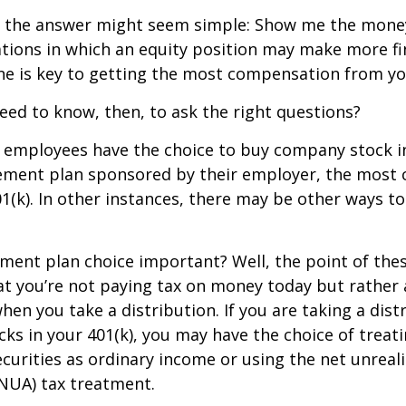
ce, the answer might seem simple: Show me the mone
ations in which an equity position may make more fi
ine is key to getting the most compensation from yo
ed to know, then, to ask the right questions?
 employees have the choice to buy company stock in
rement plan sponsored by their employer, the mos
01(k). In other instances, there may be other ways to
ement plan choice important? Well, the point of the
at you’re not paying tax on money today but rather
when you take a distribution. If you are taking a dis
ocks in your 401(k), you may have the choice of treat
curities as ordinary income or using the net unreal
NUA) tax treatment.