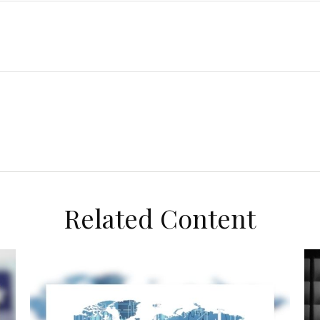
Related Content