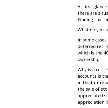
At first glan
there are situ
Finding that l
What do you ne
In some cases,
deferred reti
which is the 4
ownership.
Why is a retir
accounts is th
in the future 
the sale of st
appreciated se
appreciation (