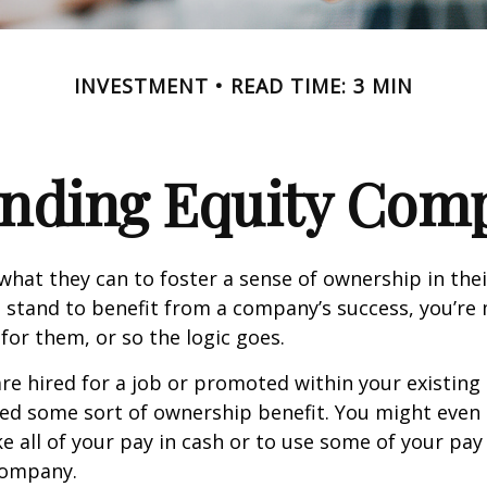
INVESTMENT
READ TIME: 3 MIN
nding Equity Com
hat they can to foster a sense of ownership in the
ou stand to benefit from a company’s success, you’re 
 for them, or so the logic goes.
re hired for a job or promoted within your existin
ed some sort of ownership benefit. You might even 
e all of your pay in cash or to use some of your pa
company.