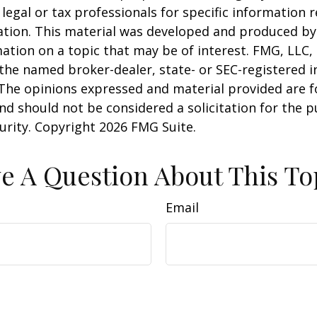
 legal or tax professionals for specific information 
uation. This material was developed and produced b
ation on a topic that may be of interest. FMG, LLC, 
h the named broker-dealer, state- or SEC-registered
 The opinions expressed and material provided are f
nd should not be considered a solicitation for the 
curity. Copyright
2026 FMG Suite.
e A Question About This To
Email