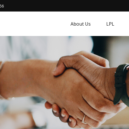
56
About Us
LPL