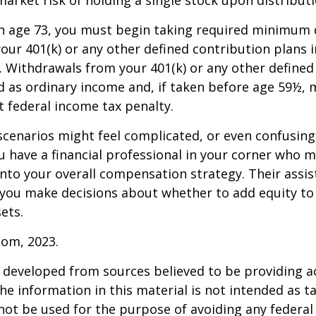
h age 73, you must begin taking required minimum 
our 401(k) or any other defined contribution plans 
 Withdrawals from your 401(k) or any other defined
d as ordinary income and, if taken before age 59½, 
t federal income tax penalty.
scenarios might feel complicated, or even confusing,
 have a financial professional in your corner who m
 into your overall compensation strategy. Their assi
 you make decisions about whether to add equity to
ets.
com, 2023.
 developed from sources believed to be providing a
he information in this material is not intended as ta
 not be used for the purpose of avoiding any federal 