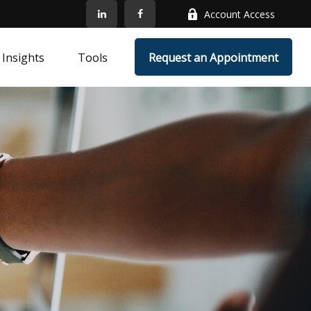
Account Access
Insights
Tools
Request an Appointment