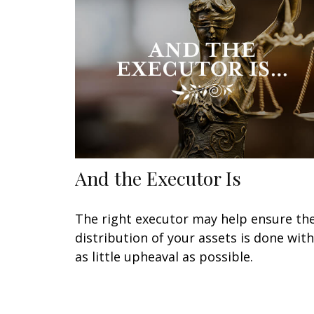
And the Executor Is
The right executor may help ensure th
distribution of your assets is done with
as little upheaval as possible.