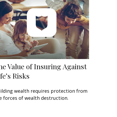
he Value of Insuring Against
ife’s Risks
ilding wealth requires protection from
e forces of wealth destruction.