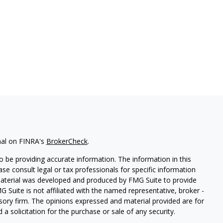
nal on FINRA's
BrokerCheck
.
 be providing accurate information. The information in this
ease consult legal or tax professionals for specific information
 material was developed and produced by FMG Suite to provide
G Suite is not affiliated with the named representative, broker -
isory firm. The opinions expressed and material provided are for
a solicitation for the purchase or sale of any security.