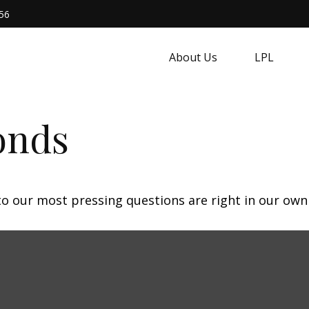
56
About Us
LPL
onds
 to our most pressing questions are right in our own