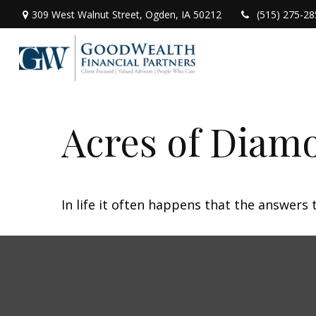
309 West Walnut Street,
Ogden,
IA
50212
(515) 275-28
Acres of Diam
In life it often happens that the answers