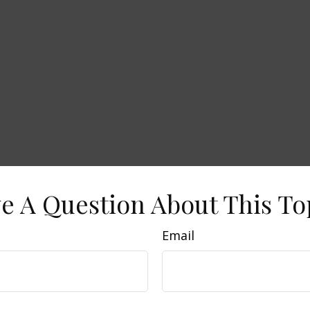
e A Question About This To
Email