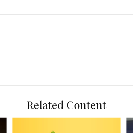
Related Content