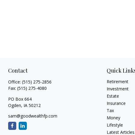
Contact
Quick Link
Retirement
Office:
(515) 275-2856
Fax:
(515) 275-4080
Investment
Estate
PO Box 664
Insurance
Ogden,
IA
50212
Tax
sam@goodwealthfp.com
Money
Lifestyle
Latest Articles