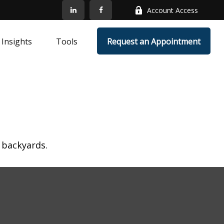
Account Access
Insights
Tools
Request an Appointment
 backyards.