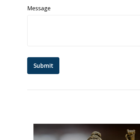
Message