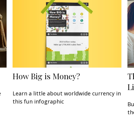
How Big is Money?
T
L
Learn a little about worldwide currency in
e
this fun infographic
Bu
th