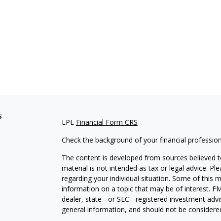
s
LPL
Financial Form CRS
Check the background of your financial professio
The content is developed from sources believed to
material is not intended as tax or legal advice. Pl
regarding your individual situation. Some of this
information on a topic that may be of interest. FM
dealer, state - or SEC - registered investment adv
general information, and should not be considered 