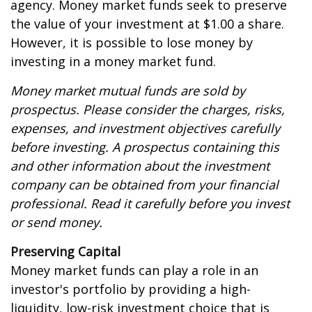
agency. Money market funds seek to preserve
the value of your investment at $1.00 a share.
However, it is possible to lose money by
investing in a money market fund.
Money market mutual funds are sold by
prospectus. Please consider the charges, risks,
expenses, and investment objectives carefully
before investing. A prospectus containing this
and other information about the investment
company can be obtained from your financial
professional. Read it carefully before you invest
or send money.
Preserving Capital
Money market funds can play a role in an
investor's portfolio by providing a high-
liquidity, low-risk investment choice that is