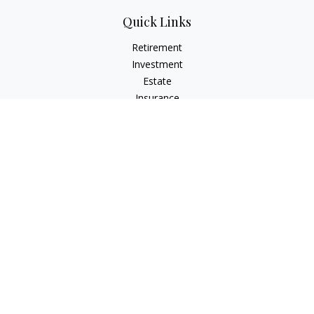
Quick Links
Retirement
Investment
Estate
Insurance
Tax
Money
Lifestyle
Latest Articles
All Videos
All Calculators
LPL
Financial Form CRS
Check the background of your financial professional on
FINRA's
BrokerCheck
.
The content is developed from sources believed to be
providing accurate information. The information in this