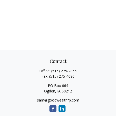
Contact
Office:
(515) 275-2856
Fax:
(515) 275-4080
PO Box 664
Ogden,
IA
50212
sam@goodwealthfp.com