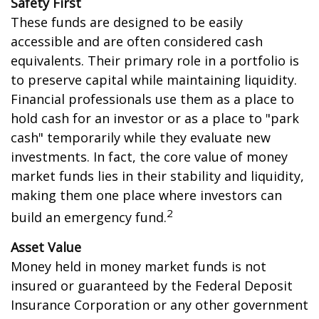
Safety First
These funds are designed to be easily
accessible and are often considered cash
equivalents. Their primary role in a portfolio is
to preserve capital while maintaining liquidity.
Financial professionals use them as a place to
hold cash for an investor or as a place to "park
cash" temporarily while they evaluate new
investments. In fact, the core value of money
market funds lies in their stability and liquidity,
making them one place where investors can
2
build an emergency fund.
Asset Value
Money held in money market funds is not
insured or guaranteed by the Federal Deposit
Insurance Corporation or any other government