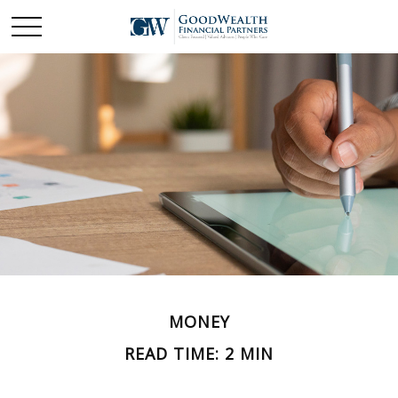
MONEY
READ TIME: 2 MIN