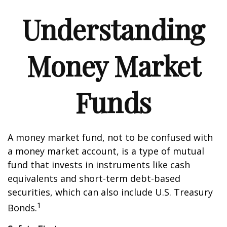
Understanding
Money Market
Funds
A money market fund, not to be confused with
a money market account, is a type of mutual
fund that invests in instruments like cash
equivalents and short-term debt-based
securities, which can also include U.S. Treasury
1
Bonds.