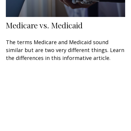
Medicare vs. Medicaid
The terms Medicare and Medicaid sound
similar but are two very different things. Learn
the differences in this informative article.