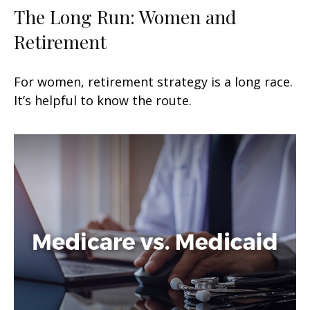
The Long Run: Women and
Retirement
For women, retirement strategy is a long race.
It’s helpful to know the route.