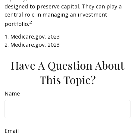
designed to preserve capital. They can play a
central role in managing an investment
2
portfolio.
1. Medicare.gov, 2023
2. Medicare.gov, 2023
Have A Question About
This Topic?
Name
Email