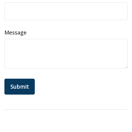
Message