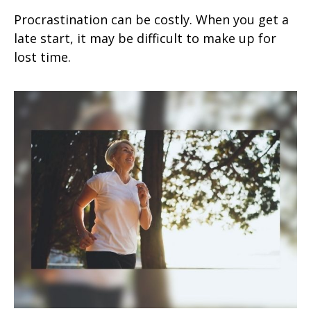
Procrastination can be costly. When you get a
late start, it may be difficult to make up for
lost time.