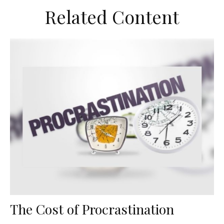
Related Content
The Cost of Procrastination