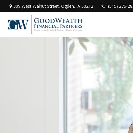
309 West Walnut Street,
Ogden,
IA
50212
(515) 275-28