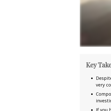
Key Tak
Despit
very co
Compou
investi
If you 