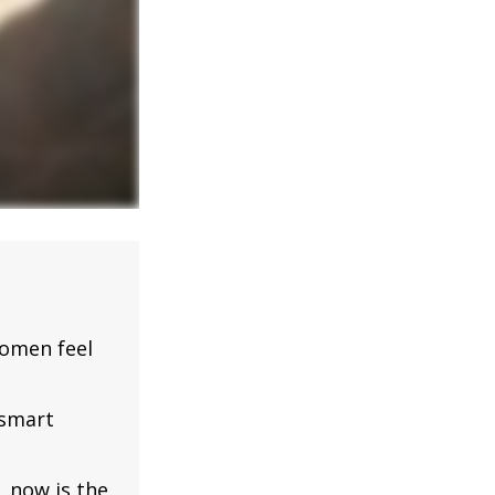
omen feel
 smart
, now is the