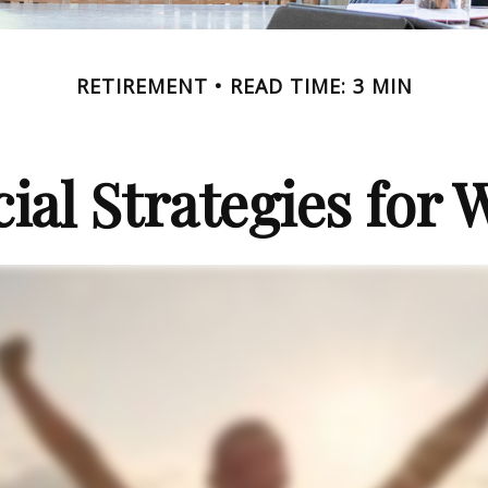
RETIREMENT
READ TIME: 3 MIN
cial Strategies for