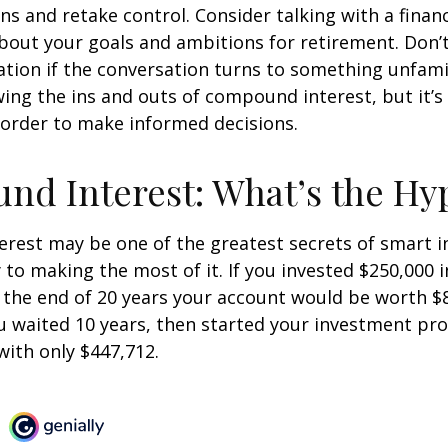
ins and retake control. Consider talking with a financ
bout your goals and ambitions for retirement. Don’t
ication if the conversation turns to something unfami
ng the ins and outs of compound interest, but it’s
 order to make informed decisions.
d Interest: What’s the Hy
est may be one of the greatest secrets of smart i
y to making the most of it. If you invested $250,000 
 the end of 20 years your account would be worth $
u waited 10 years, then started your investment pr
ith only $447,712.