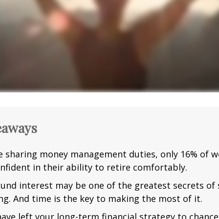
eaways
e sharing money management duties, only 16% of w
nfident in their ability to retire comfortably.
nd interest may be one of the greatest secrets of
ng. And time is the key to making the most of it.
have left your long-term financial strategy to chance